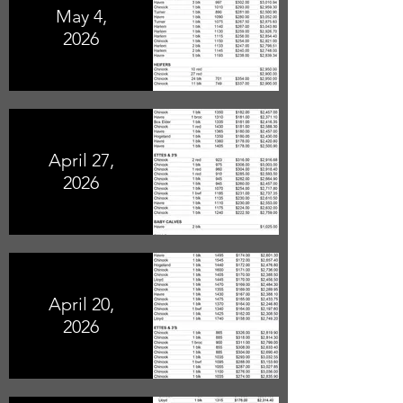
May 4,
2026
April 27,
2026
April 20,
2026