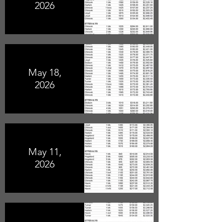
2026
May 18,
2026
May 11,
2026