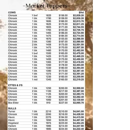
-Market Toppers-