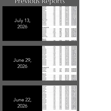
Previous Reports
July 13,
2026
June 29,
2026
June 22,
2026