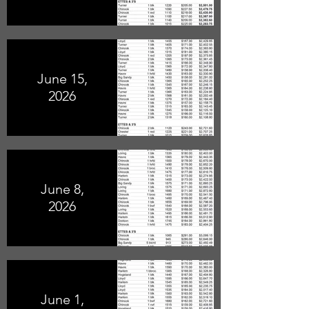
June 15,
2026
June 8,
2026
June 1,