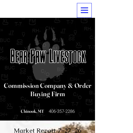
Commission Company & Order
Buying Firm
406-357-2286
Chinook, MT
Market Report 7-27-26