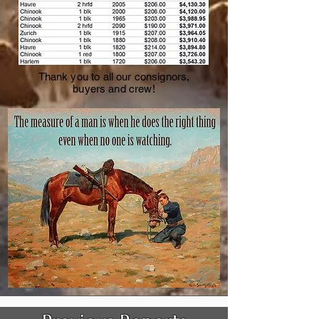
Thank you to all our consignors,
buyers and crew!