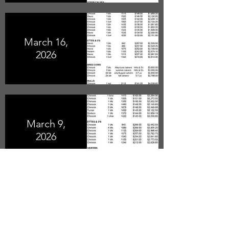
March 16,
2026
March 9,
2026
February
23, 2026