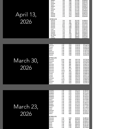
April 13,
2026
March 30,
2026
March 23,
2026